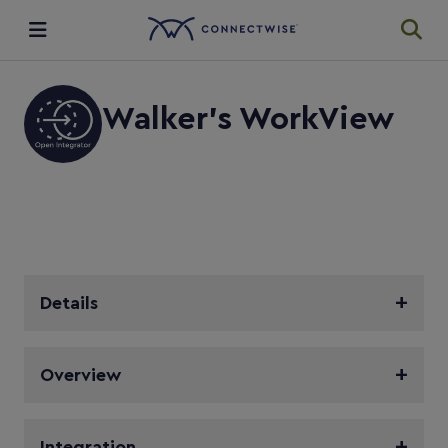
Integrations
Walker's WorkView
Ecosystem
Resources
Details
Overview
Integration