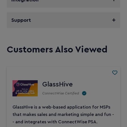
Support
Customers Also Viewed
GlassHive
ConnectWise Certified
GlassHive is a web-based application for MSPs
that makes sales and marketing simple and fun -
- and integrates with ConnectWise PSA.