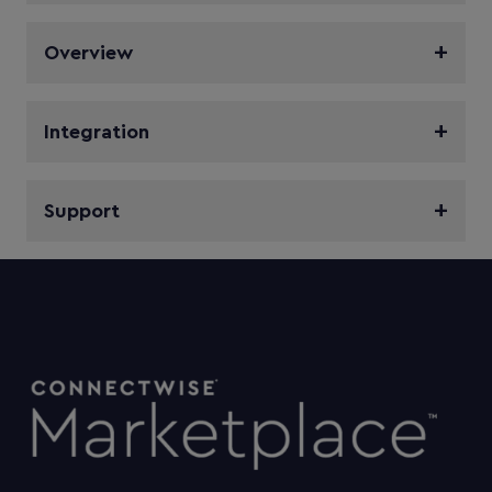
Overview
Integration
Support