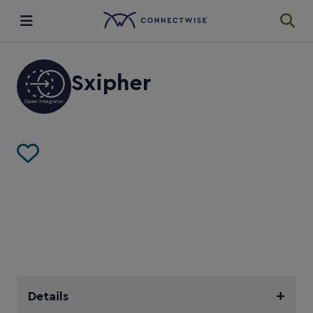
Integrations
Sxipher
Ecosystem
Resources
Details