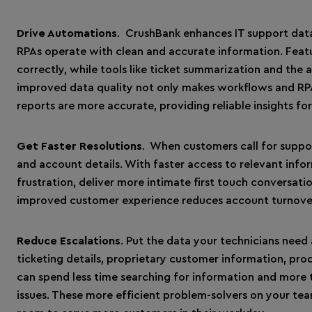
Drive Automations
. CrushBank enhances IT support data
RPAs operate with clean and accurate information. Featur
correctly, while tools like ticket summarization and the 
improved data quality not only makes workflows and RPA
reports are more accurate, providing reliable insights f
Get Faster Resolutions
. When customers call for suppor
and account details. With faster access to relevant inf
frustration, deliver more intimate first touch conversati
improved customer experience reduces account turnover 
Reduce Escalations
. Put the data your technicians need a
ticketing details, proprietary customer information, pro
can spend less time searching for information and more t
issues. These more efficient problem-solvers on your te