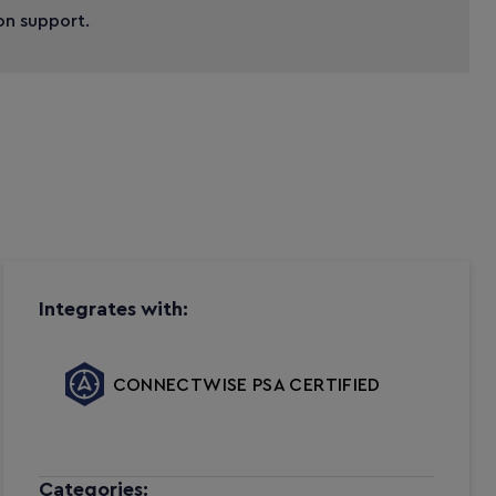
ion support.
Integrates with:
CONNECTWISE PSA CERTIFIED
Categories: