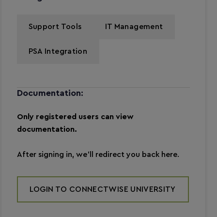
Support Tools
IT Management
PSA Integration
Documentation:
Only registered users can view
documentation.
After signing in, we’ll redirect you back here.
LOGIN TO CONNECTWISE UNIVERSITY