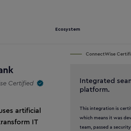
Ecosystem
ConnectWise Certifi
ank
Integrated sea
e Certified
platform.
This integration is cert
es artificial
which means it was dev
transform IT
team, passed a security