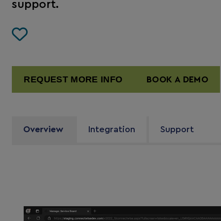
support.
REQUEST MORE INFO
BOOK A DEMO
Overview
Integration
Support