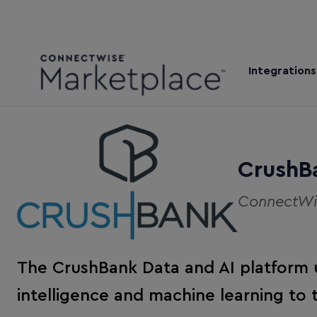
Integrations
CrushB
ConnectWis
The CrushBank Data and AI platform us
intelligence and machine learning to 