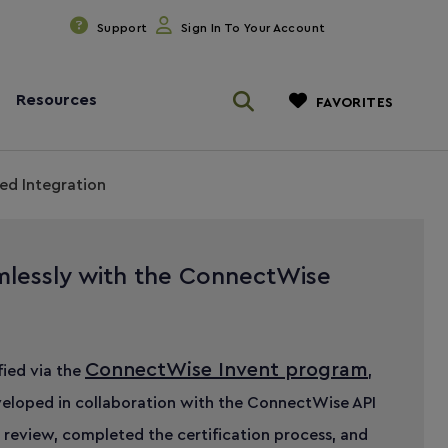
Support
Sign In To Your Account
Resources
FAVORITES
ed Integration
mlessly with the ConnectWise
ConnectWise Invent program
ified via the
,
eloped in collaboration with the ConnectWise API
 review, completed the certification process, and