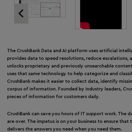
Previous Slide
The CrushBank Data and AI platform uses artificial intell
provides data to speed resolutions, reduce escalations, a
unlocks proprietary and previously unsearchable content
uses that same technology to help categorize and classif
CrushBank makes it easier to collect data, identify missi
corpus of information. Founded by industry leaders, Cru
pieces of information for customers daily.
CrushBank can save you hours of IT support work. The da
are over. The impetus is on your business to ensure that
delivers the answers you need when you need them.