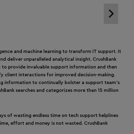
Next Slide
igence and machine learning to transform IT support. It
nd deliver unparalleled analytical insight. CrushBank
 to provide invaluable support information and then
y client interactions for improved decision-making.
ng information to continually bolster a support team’s
shBank searches and categorizes more than 15 million
ys of wasting endless time on tech support helplines
 time, effort and money is not wasted. CrushBank