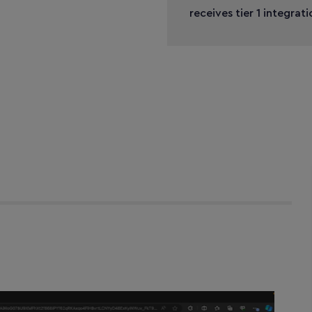
receives tier 1 integrat