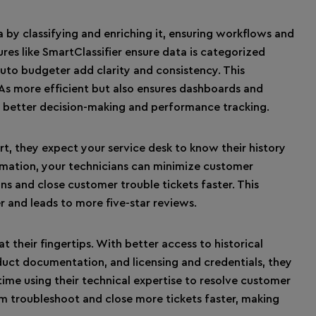
 by classifying and enriching it, ensuring workflows and
es like SmartClassifier ensure data is categorized
auto budgeter add clarity and consistency. This
s more efficient but also ensures dashboards and
or better decision-making and performance tracking.
t, they expect your service desk to know their history
ormation, your technicians can minimize customer
ons and close customer trouble tickets faster. This
and leads to more five-star reviews.
t their fingertips. With better access to historical
duct documentation, and licensing and credentials, they
ime using their technical expertise to resolve customer
am troubleshoot and close more tickets faster, making