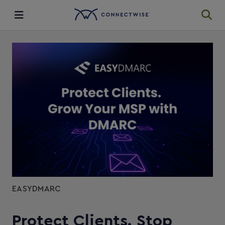
Integrations
Ecosystem
Resources
EASYDMARC
Protect Clients. Stop