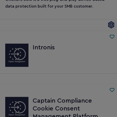
data protection built for your SMB customer.
Intronis
Captain Compliance
Cookie Consent
Management Platform