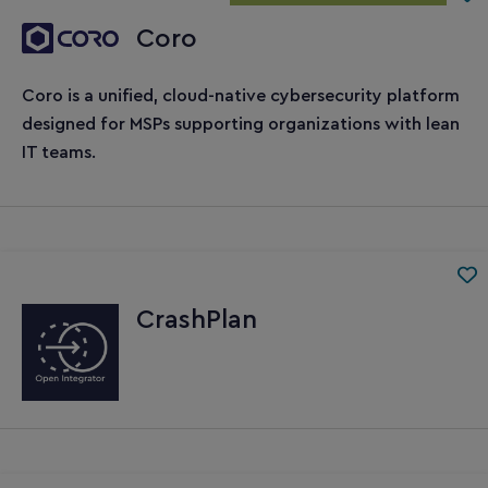
Coro
Coro is a unified, cloud-native cybersecurity platform
designed for MSPs supporting organizations with lean
IT teams.
CrashPlan