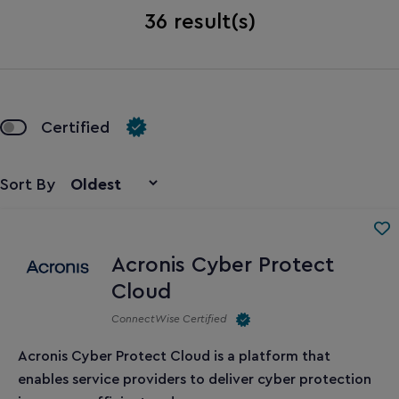
36
result(s)
Certified
Sort By
Acronis Cyber Protect
Cloud
ConnectWise Certified
Acronis Cyber Protect Cloud
is a platform that
enables service providers to deliver cyber protection