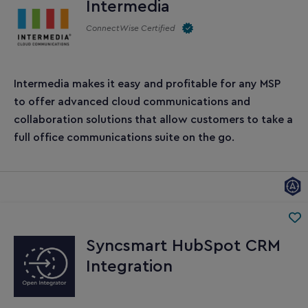
Intermedia
ConnectWise Certified
Intermedia makes it easy and profitable for any MSP
to offer advanced cloud communications and
collaboration solutions that allow customers to take a
full office communications suite on the go.
Syncsmart HubSpot CRM
Integration