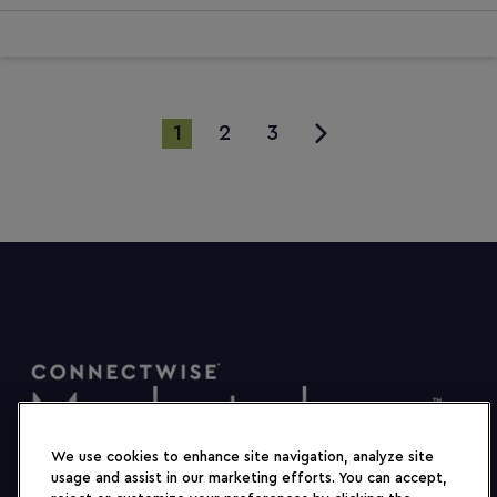
1
2
3
We use cookies to enhance site navigation, analyze site
usage and assist in our marketing efforts. You can accept,