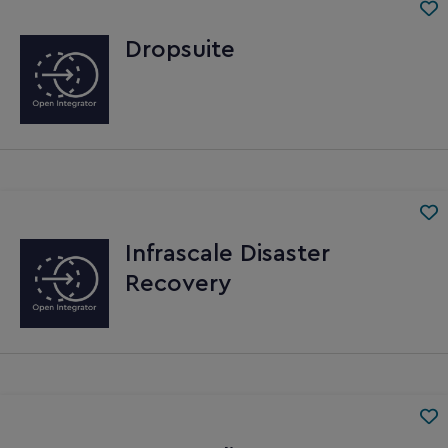
Dropsuite
Infrascale Disaster
Recovery