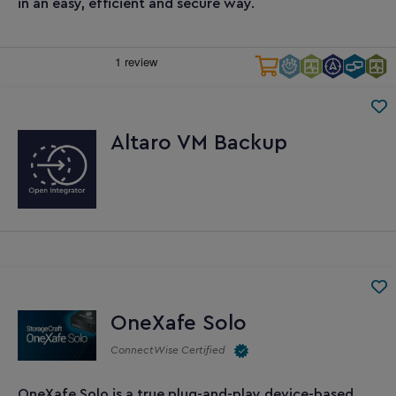
in an easy, efficient and secure way.
Altaro VM Backup
OneXafe Solo
ConnectWise Certified
OneXafe Solo is a true plug-and-play device-based