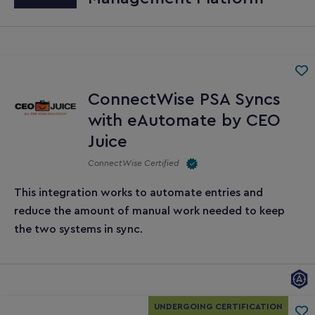
ConnectWise PSA Syncs
with eAutomate by CEO
Juice
ConnectWise Certified
This integration works to automate entries and
reduce the amount of manual work needed to keep
the two systems in sync.
UNDERGOING CERTIFICATION