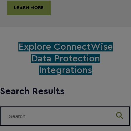
LEARN MORE
Explore ConnectWise
Data Protection
Integrations
Search Results