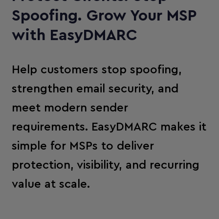
Spoofing. Grow Your MSP
with EasyDMARC
Help customers stop spoofing,
strengthen email security, and
meet modern sender
requirements. EasyDMARC makes it
simple for MSPs to deliver
protection, visibility, and recurring
value at scale.