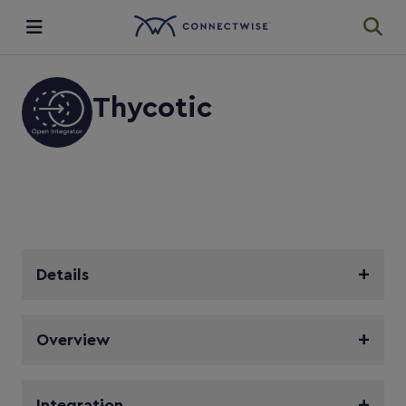
Integrations
Thycotic
Ecosystem
Resources
Details
Overview
Integration