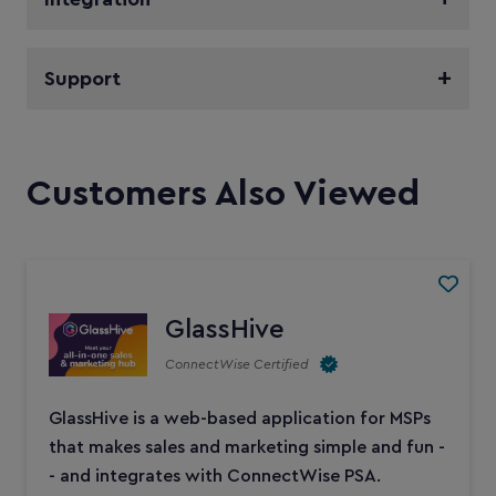
Support
Customers Also Viewed
GlassHive
ConnectWise Certified
GlassHive is a web-based application for MSPs
that makes sales and marketing simple and fun -
- and integrates with ConnectWise PSA.