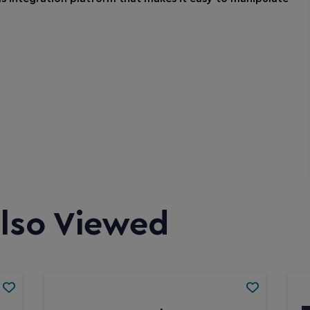
lso Viewed