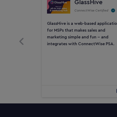
GlassHive
ConnectWise Certified
GlassHive is a web-based applicati
for MSPs that makes sales and
marketing simple and fun -- and
Previous Slide
integrates with ConnectWise PSA.