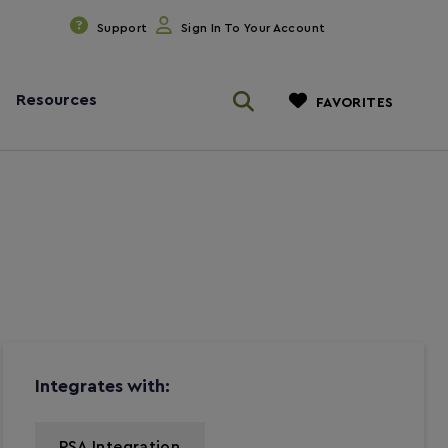
Support
Sign In To Your Account
Resources
FAVORITES
Integrates with:
PSA Integration