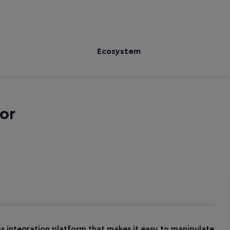
Ecosystem
or
ms integration platform that makes it easy to manipulate