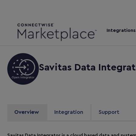
Integrations
Savitas Data Integrat
Overview
Integration
Support
Savitas Data Integrator is a cloud based data and syste