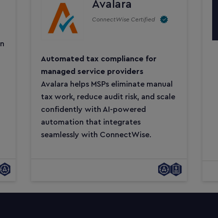
Avalara
ConnectWise Certified
on
Automated tax compliance for
managed service providers
Avalara helps MSPs eliminate manual
tax work, reduce audit risk, and scale
confidently with AI-powered
automation that integrates
seamlessly with ConnectWise.