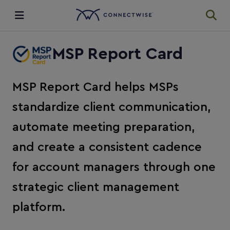
Integrations
MSP Report Card
Ecosystem
MSP Report Card helps MSPs
standardize client communication,
Resources
automate meeting preparation,
and create a consistent cadence
for account managers through one
strategic client management
platform.