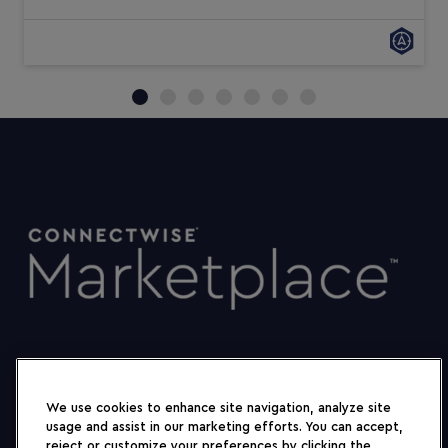
We use cookies to enhance site navigation, analyze site
usage and assist in our marketing efforts. You can accept,
reject or customize your preferences by clicking the