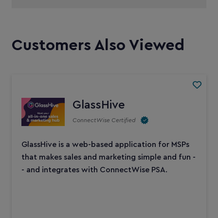
Customers Also Viewed
GlassHive
ConnectWise Certified
GlassHive is a web-based application for MSPs
that makes sales and marketing simple and fun -
- and integrates with ConnectWise PSA.