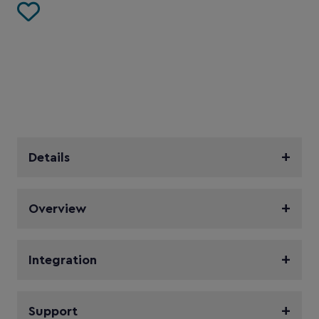
Details
Overview
Integration
Support