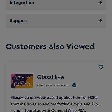
Integration
Support
Customers Also Viewed
GlassHive
ConnectWise Certified
GlassHive is a web-based application for MSPs
that makes sales and marketing simple and fun -
- and integrates with ConnectWise PSA.