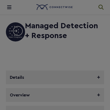
Integrations
Managed Detection
+ Response
Ecosystem
Resources
Details
Overview