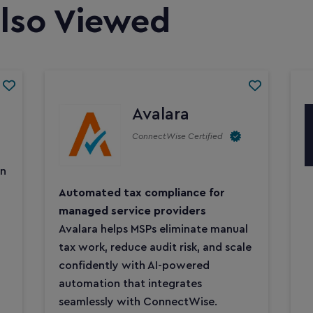
lso Viewed
Avalara
ConnectWise Certified
on
Automated tax compliance for
managed service providers
Avalara helps MSPs eliminate manual
tax work, reduce audit risk, and scale
confidently with AI-powered
automation that integrates
seamlessly with ConnectWise.