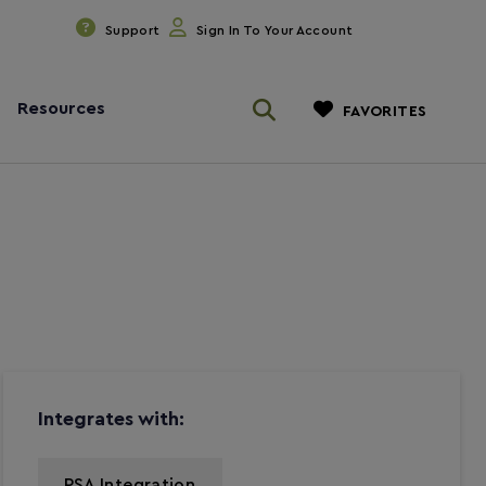
Support
Sign In To Your Account
Resources
FAVORITES
Integrates with:
PSA Integration