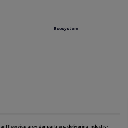
Ecosystem
ur IT service provider partners, delivering industry-