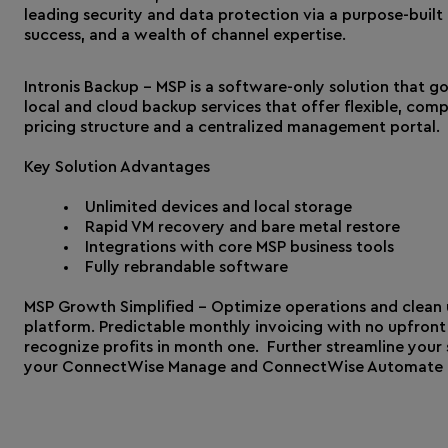
leading security and data protection via a purpose-buil
success, and a wealth of channel expertise.
Intronis Backup – MSP is a software-only solution that g
local and cloud backup services that offer flexible, co
pricing structure and a centralized management portal.
Key Solution Advantages
Unlimited devices and local storage
Rapid VM recovery and bare metal restore
Integrations with core MSP business tools
Fully rebrandable software
MSP Growth Simplified - Optimize operations and clean u
platform. Predictable monthly invoicing with no upfront 
recognize profits in month one. Further streamline your 
your ConnectWise Manage and ConnectWise Automate t