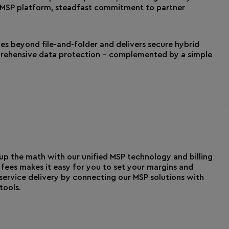
t MSP platform, steadfast commitment to partner
oes beyond file-and-folder and delivers secure hybrid
mprehensive data protection – complemented by a simple
p the math with our unified MSP technology and billing
fees makes it easy for you to set your margins and
service delivery by connecting our MSP solutions with
ools.