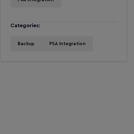
Categories:
Backup
PSA Integration