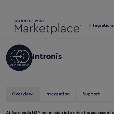
Integrations
Intronis
Overview
Integration
Support
At Barracuda MSP, our mission is to drive the success of o