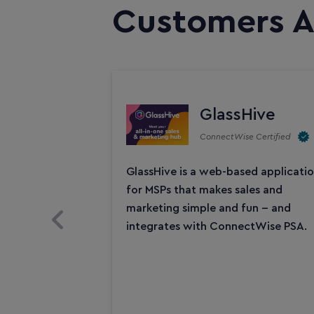
Customers A
GlassHive
ConnectWise Certified
GlassHive is a web-based applicati
for MSPs that makes sales and
marketing simple and fun -- and
Previous Slide
integrates with ConnectWise PSA.