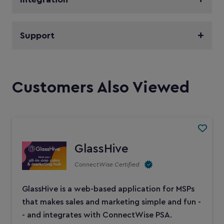
Support
Customers Also Viewed
GlassHive
ConnectWise Certified
GlassHive is a web-based application for MSPs
that makes sales and marketing simple and fun -
- and integrates with ConnectWise PSA.