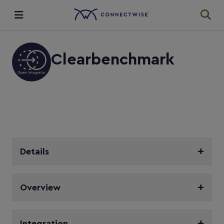
Integrations
Clearbenchmark
Ecosystem
Resources
Details
Overview
Integration