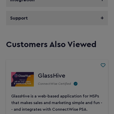
Support
Customers Also Viewed
GlassHive
ConnectWise Certified
GlassHive is a web-based application for MSPs
that makes sales and marketing simple and fun -
- and integrates with ConnectWise PSA.