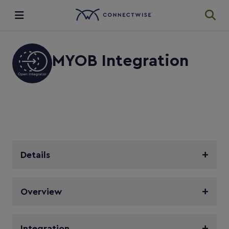
Integrations
MYOB Integration
Ecosystem
Resources
Details
Overview
Integration