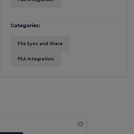
Categories:
File Sync and Share
PSA Integration