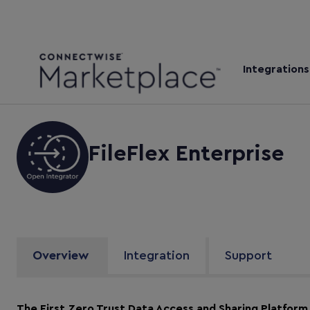
Integrations
FileFlex Enterprise
Overview
Integration
Support
The First Zero Trust Data Access and Sharing Platform 