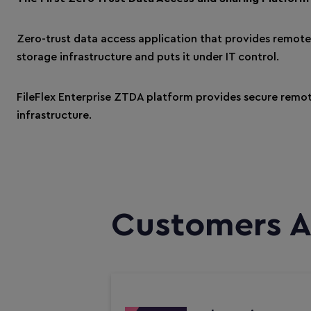
Zero-trust data access application that provides remot
storage infrastructure and puts it under IT control.
FileFlex Enterprise ZTDA platform provides secure remot
infrastructure.
Customers A