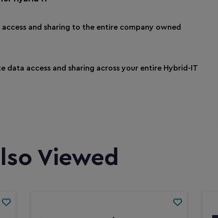
e access and sharing to the entire company owned
e data access and sharing across your entire Hybrid-IT
lso Viewed