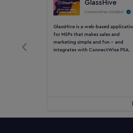
GlassHive
ConnectWise Certified
GlassHive is a web-based applicati
for MSPs that makes sales and
marketing simple and fun -- and
Previous Slide
integrates with ConnectWise PSA.