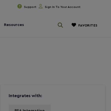
Support
Sign In To Your Account
Resources
FAVORITES
Integrates with:
PSA Integration