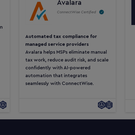
Avalara
ConnectWise Certified
on
Automated tax compliance for
managed service providers
Avalara helps MSPs eliminate manual
tax work, reduce audit risk, and scale
confidently with AI-powered
automation that integrates
seamlessly with ConnectWise.