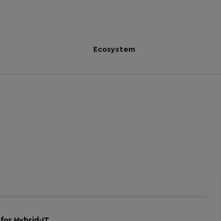
Ecosystem
for Hybrid-IT