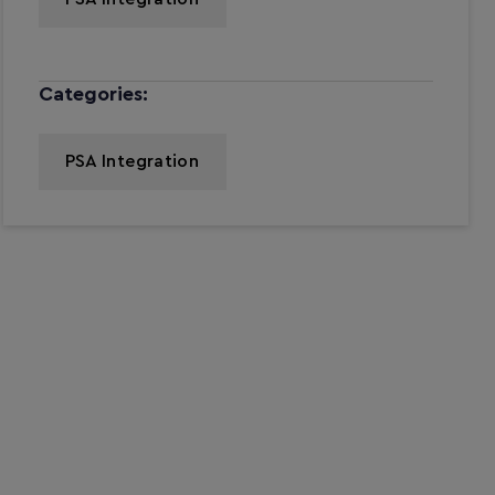
Categories:
PSA Integration