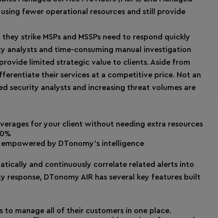
 using fewer operational resources and still provide
 they strike MSPs and MSSPs need to respond quickly
ity analysts and time-consuming manual investigation
provide limited strategic value to clients. Aside from
fferentiate their services at a competitive price. Not an
led security analysts and increasing threat volumes are
overages for your client without needing extra resources
80%
ice empowered by DTonomy’s intelligence
tically and continuously correlate related alerts into
ty response, DTonomy AIR has several key features built
to manage all of their customers in one place.