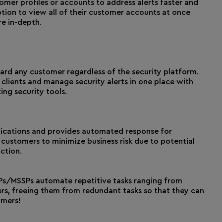
er profiles or accounts to address alerts faster and
tion to view all of their customer accounts at once
e in-depth.
d any customer regardless of the security platform.
clients and manage security alerts in one place with
ing security tools.
lications and provides automated response for
 customers to minimize business risk due to potential
ction.
s/MSSPs automate repetitive tasks ranging from
rs, freeing them from redundant tasks so that they can
omers!