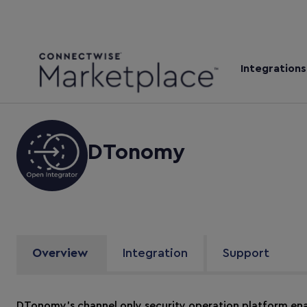
Integrations
DTonomy
Overview
Integration
Support
DTonomy’s channel only security operation platform en