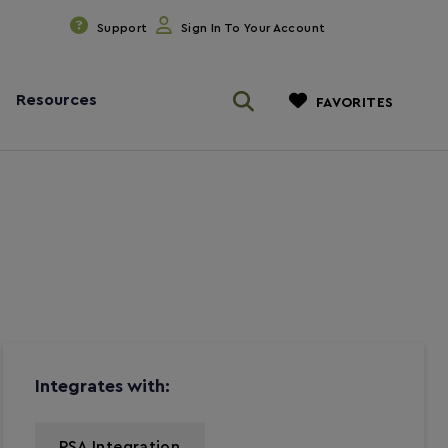
Support
Sign In To Your Account
Resources
FAVORITES
Integrates with:
PSA Integration