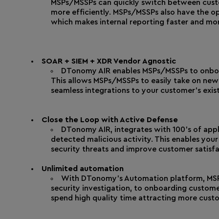
MSPs/MSSPs can quickly switch between custom
more efficiently. MSPs/MSSPs also have the op
which makes internal reporting faster and mor
SOAR + SIEM + XDR Vendor Agnostic
DTonomy AIR enables MSPs/MSSPs to onboar
This allows MSPs/MSSPs to easily take on new 
seamless integrations to your customer’s exist
Close the Loop with Active Defense
DTonomy AIR, integrates with 100’s of app
detected malicious activity. This enables your
security threats and improve customer satisfa
Unlimited automation
With DTonomy’s Automation platform, MSP
security investigation, to onboarding custome
spend high quality time attracting more cust