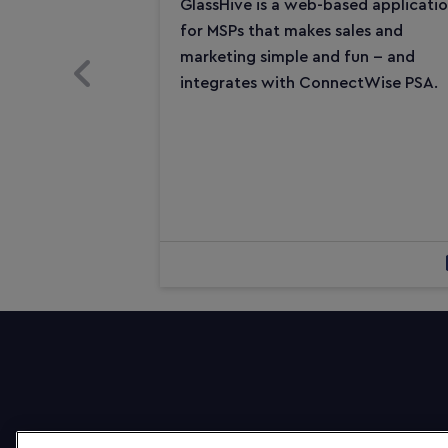
GlassHive is a web-based applicati
for MSPs that makes sales and
marketing simple and fun -- and
Previous Slide
integrates with ConnectWise PSA.