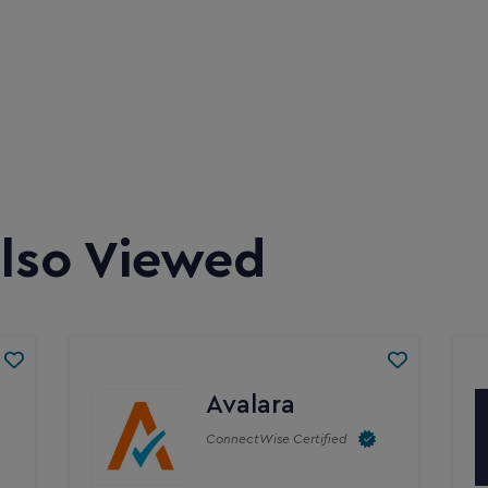
lso Viewed
Avalara
ConnectWise Certified