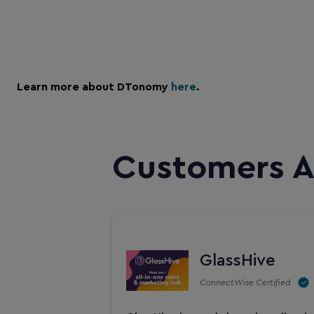
Learn more about DTonomy
here
.
Customers A
GlassHive
ConnectWise Certified