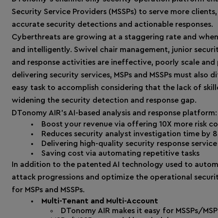
Security Service Providers (MSSPs) to serve more clients,
accurate security detections and actionable responses.
Cyberthreats are growing at a staggering rate and when
and intelligently. Swivel chair management, junior secur
and response activities are ineffective, poorly scale and 
delivering security services, MSPs and MSSPs must also di
easy task to accomplish considering that the lack of skil
widening the security detection and response gap.
DTonomy AIR’s AI-based analysis and response platform:
Boost your revenue via offering 10X more risk c
Reduces security analyst investigation time by 
Delivering high-quality security response serv
Saving cost via automating repetitive tasks
In addition to the patented AI technology used to automa
attack progressions and optimize the operational securi
for MSPs and MSSPs.
Multi-Tenant and Multi-Account
DTonomy AIR makes it easy for MSSPs/MSPs 