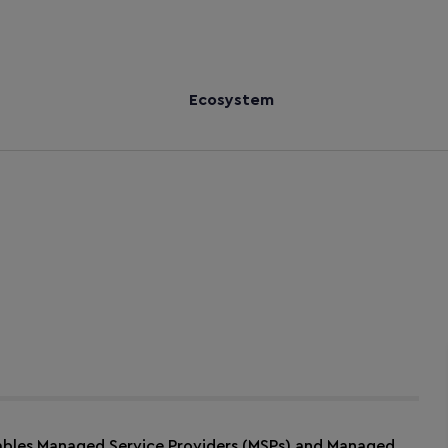
Ecosystem
ables Managed Service Providers (MSPs) and Managed