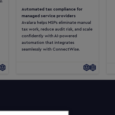
on
Automated tax compliance for
managed service providers
Avalara helps MSPs eliminate manual
tax work, reduce audit risk, and scale
confidently with AI-powered
automation that integrates
seamlessly with ConnectWise.