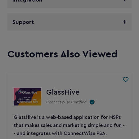
Support
Customers Also Viewed
GlassHive
ConnectWise Certified
GlassHive is a web-based application for MSPs
that makes sales and marketing simple and fun -
- and integrates with ConnectWise PSA.