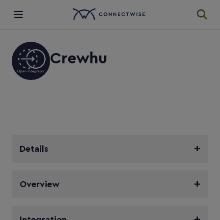
Integrations
Crewhu
Ecosystem
Resources
Details
Overview
Integration