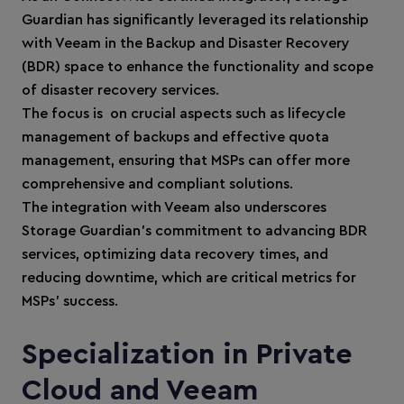
Guardian has significantly leveraged its relationship
with Veeam in the Backup and Disaster Recovery
(BDR) space to enhance the functionality and scope
of disaster recovery services.
The focus is on crucial aspects such as lifecycle
management of backups and effective quota
management, ensuring that MSPs can offer more
comprehensive and compliant solutions.
The integration with Veeam also underscores
Storage Guardian’s commitment to advancing BDR
services, optimizing data recovery times, and
reducing downtime, which are critical metrics for
MSPs' success.
Specialization in Private
Cloud and Veeam