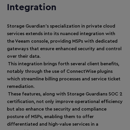
Integration
Storage Guardian’s specialization in private cloud
services extends into its nuanced integration with
the Veeam console, providing MSPs with dedicated
gateways that ensure enhanced security and control
over their data.
This integration brings forth several client benefits,
notably through the use of ConnectWise plugins
which streamline billing processes and service ticket
remediation.
These features, along with Storage Guardians SOC 2
certification, not only improve operational efficiency
but also enhance the security and compliance
posture of MSPs, enabling them to offer
differentiated and high-value services in a