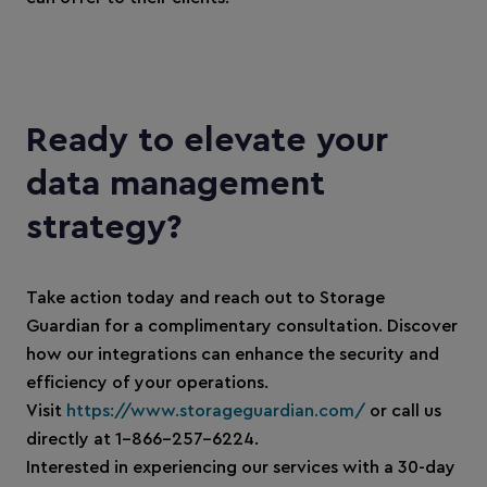
Ready to elevate your
data management
strategy?
Take action today and reach out to Storage
Guardian for a complimentary consultation. Discover
how our integrations can enhance the security and
efficiency of your operations.
Visit
https://www.storageguardian.com/
or call us
directly at 1-866-257-6224.
Interested in experiencing our services with a 30-day