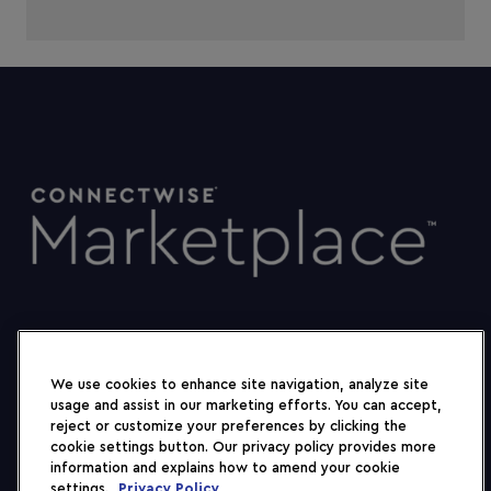
We use cookies to enhance site navigation, analyze site
usage and assist in our marketing efforts. You can accept,
reject or customize your preferences by clicking the
cookie settings button. Our privacy policy provides more
information and explains how to amend your cookie
settings.
Privacy Policy