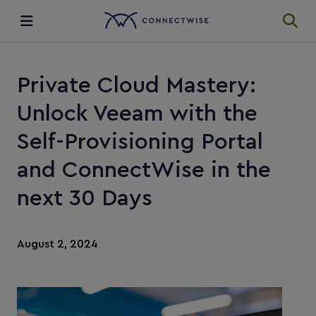
Integrations
Private Cloud Mastery:
Ecosystem
Unlock Veeam with the
Self-Provisioning Portal
Resources
and ConnectWise in the
next 30 Days
August 2, 2024