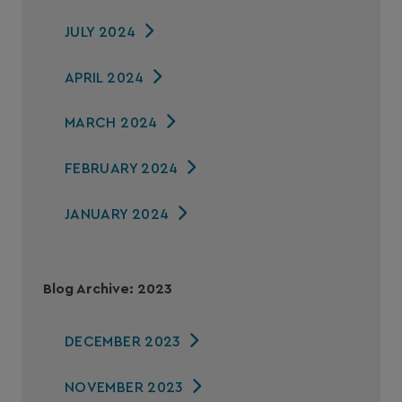
JULY 2024
APRIL 2024
MARCH 2024
FEBRUARY 2024
JANUARY 2024
Blog Archive: 2023
DECEMBER 2023
NOVEMBER 2023