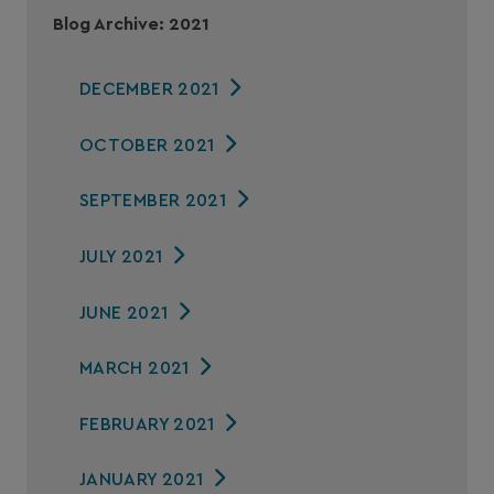
Blog Archive: 2021
DECEMBER 2021
OCTOBER 2021
SEPTEMBER 2021
JULY 2021
JUNE 2021
MARCH 2021
FEBRUARY 2021
JANUARY 2021