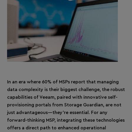
In an era where 60% of MSPs report that managing
data complexity is their biggest challenge, the robust
capabilities of Veeam, paired with innovative self-
provisioning portals from Storage Guardian, are not
just advantageous—they're essential. For any
forward-thinking MSP, integrating these technologies
offers a direct path to enhanced operational