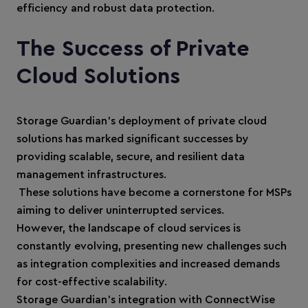
efficiency and robust data protection.
The Success of Private
Cloud Solutions
Storage Guardian’s deployment of private cloud
solutions has marked significant successes by
providing scalable, secure, and resilient data
management infrastructures.
These solutions have become a cornerstone for MSPs
aiming to deliver uninterrupted services.
However, the landscape of cloud services is
constantly evolving, presenting new challenges such
as integration complexities and increased demands
for cost-effective scalability.
Storage Guardian’s integration with ConnectWise