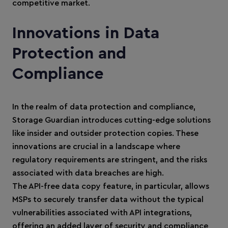
competitive market.
Innovations in Data
Protection and
Compliance
In the realm of data protection and compliance,
Storage Guardian introduces cutting-edge solutions
like insider and outsider protection copies. These
innovations are crucial in a landscape where
regulatory requirements are stringent, and the risks
associated with data breaches are high.
The API-free data copy feature, in particular, allows
MSPs to securely transfer data without the typical
vulnerabilities associated with API integrations,
offering an added layer of security and compliance