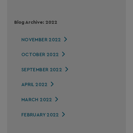
Blog Archive: 2022
NOVEMBER 2022
OCTOBER 2022
SEPTEMBER 2022
APRIL 2022
MARCH 2022
FEBRUARY 2022