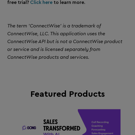
free trial?
Click here
to learn more.
The term 'ConnectWise' is a trademark of
ConnectWise, LLC. This application uses the
ConnectWise API but is not a ConnectWise product
or service and is licensed separately from
ConnectWise products and services.
Featured Products