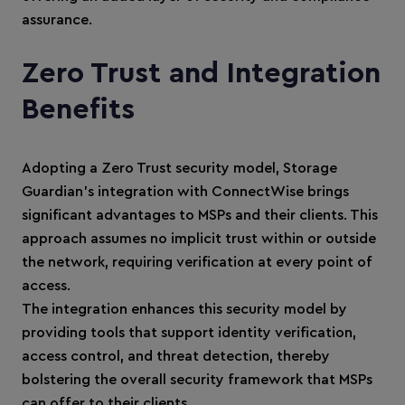
assurance.
Zero Trust and Integration
Benefits
Adopting a Zero Trust security model, Storage
Guardian’s integration with ConnectWise brings
significant advantages to MSPs and their clients. This
approach assumes no implicit trust within or outside
the network, requiring verification at every point of
access.
The integration enhances this security model by
providing tools that support identity verification,
access control, and threat detection, thereby
bolstering the overall security framework that MSPs
can offer to their clients.