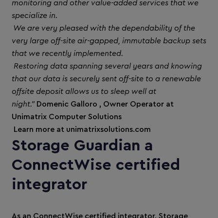
monitoring and other value-added services that we
specialize in.
We are very pleased with the dependability of the
very large off-site air-gapped, immutable backup sets
that we recently implemented.
Restoring data spanning several years and knowing
that our data is securely sent off-site to a renewable
offsite deposit allows us to sleep well at
night."
Domenic Galloro , Owner Operator at
Unimatrix Computer Solutions
Learn more at unimatrixsolutions.com
Storage Guardian a
ConnectWise certified
integrator
As an ConnectWise certified integrator, Storage