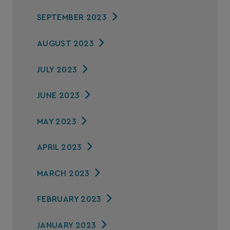
SEPTEMBER 2023
AUGUST 2023
JULY 2023
JUNE 2023
MAY 2023
APRIL 2023
MARCH 2023
FEBRUARY 2023
JANUARY 2023