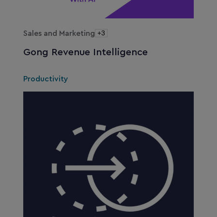
Sales and Marketing
+3
Gong Revenue Intelligence
Productivity