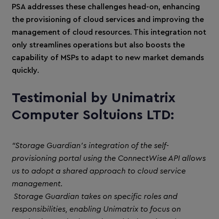
PSA addresses these challenges head-on, enhancing
the provisioning of cloud services and improving the
management of cloud resources. This integration not
only streamlines operations but also boosts the
capability of MSPs to adapt to new market demands
quickly.
Testimonial by Unimatrix
Computer Soltuions LTD:
“Storage Guardian's integration of the self-
provisioning portal using the ConnectWise API allows
us to adopt a shared approach to cloud service
management.
Storage Guardian takes on specific roles and
responsibilities, enabling Unimatrix to focus on