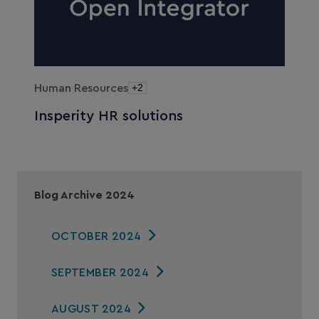
Human Resources
+2
Insperity HR solutions
Blog Archive 2024
OCTOBER 2024
SEPTEMBER 2024
AUGUST 2024