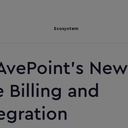
Ecosystem
AvePoint's New
Billing and
egration