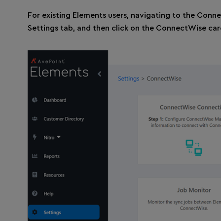
For existing Elements users, navigating to the Conne
Settings tab, and then click on the ConnectWise car