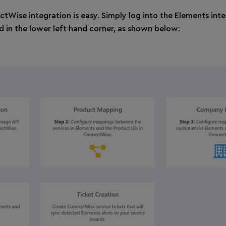
ctWise integration is easy. Simply log into the Elements inte
d in the lower left hand corner, as shown below: