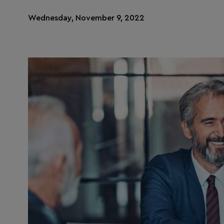
Wednesday, November 9, 2022