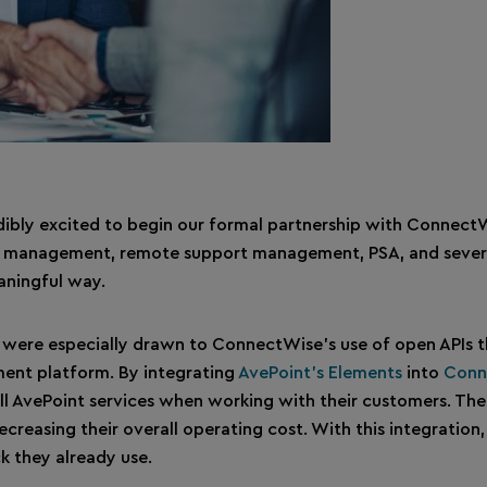
redibly excited to begin our formal partnership with Connect
ote management, remote support management, PSA, and several
aningful way.
were especially drawn to ConnectWise’s use of open APIs th
ment platform. By integrating
AvePoint’s Elements
into
Conn
ill AvePoint services when working with their customers. The 
ecreasing their overall operating cost. With this integration
k they already use.