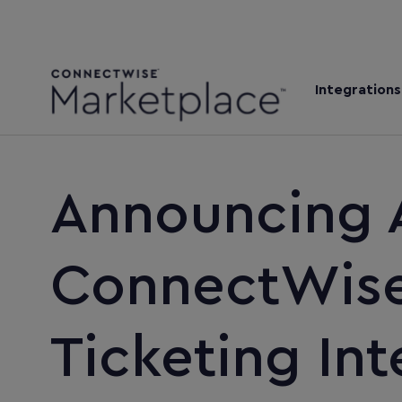
Integrations
Announcing 
ConnectWise 
Ticketing Int