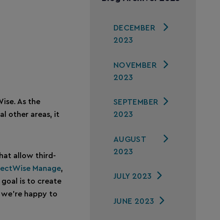
DECEMBER
2023
NOVEMBER
2023
Wise. As the
SEPTEMBER
2023
 other areas, it
AUGUST
2023
at allow third-
ectWise Manage
,
JULY 2023
goal is to create
, we’re happy to
JUNE 2023