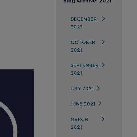
Blog Archive: 2021
DECEMBER
2021
OCTOBER
2021
SEPTEMBER
2021
JULY 2021
JUNE 2021
MARCH
2021