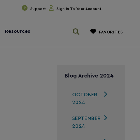
Support
Sign In To Your Account
Resources
FAVORITES
Blog Archive 2024
OCTOBER
2024
SEPTEMBER
2024