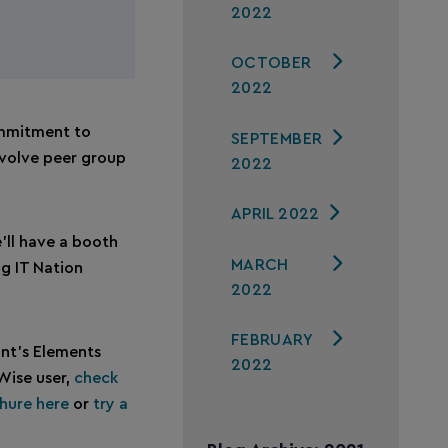
2022
OCTOBER
2022
ommitment to
SEPTEMBER
Evolve peer group
2022
APRIL 2022
’ll have a booth
MARCH
ng IT Nation
2022
FEBRUARY
nt’s Elements
2022
tWise user,
check
hure here
or
try a