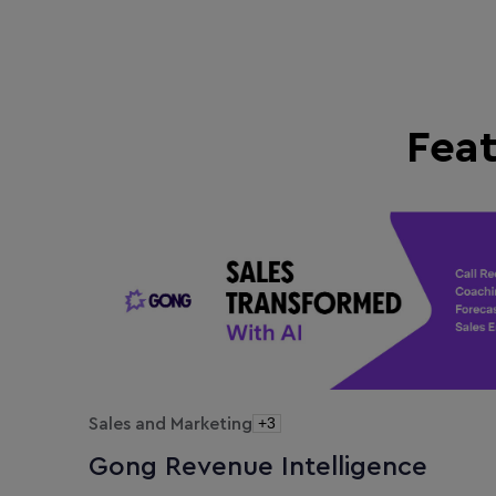
Fea
Sales and Marketing
+3
Gong Revenue Intelligence