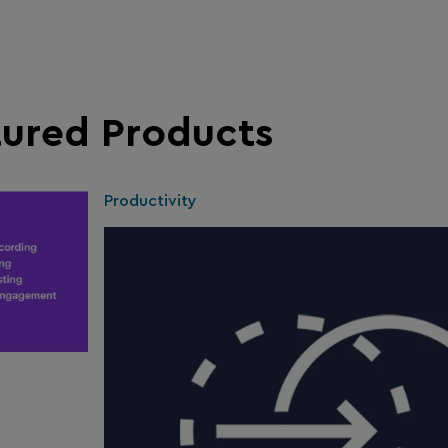
tured Products
Productivity