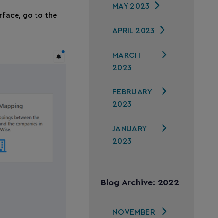
MAY 2023
rface, go to the
APRIL 2023
MARCH
2023
FEBRUARY
2023
JANUARY
2023
Blog Archive: 2022
NOVEMBER