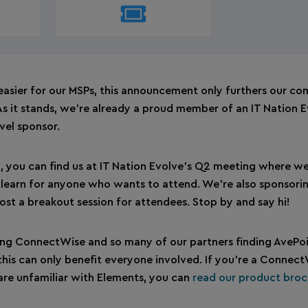
 easier for our MSPs, this announcement only furthers our c
s it stands, we’re already a proud member of an IT Nation 
evel sponsor.
 you can find us at IT Nation Evolve’s Q2 meeting where we
 & learn for anyone who wants to attend. We’re also sponsori
host a breakout session for attendees. Stop by and say hi!
ng ConnectWise and so many of our partners finding AvePoi
t this can only benefit everyone involved. If you’re a Connec
 are unfamiliar with Elements, you can
read our product broc