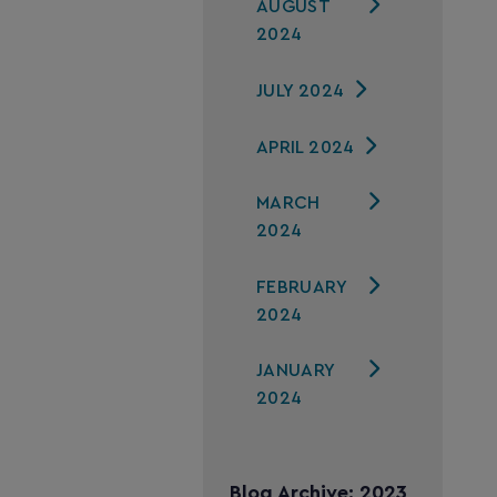
AUGUST
2024
JULY 2024
APRIL 2024
MARCH
2024
FEBRUARY
2024
JANUARY
2024
Blog Archive: 2023