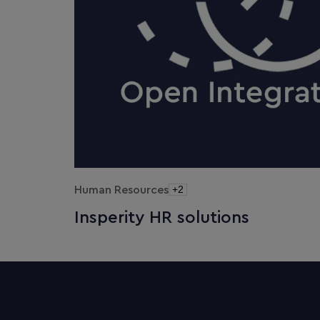
Human Resources
+2
Insperity HR solutions