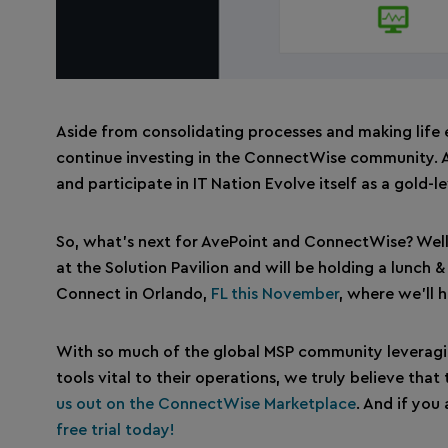
Aside from consolidating processes and making life
continue investing in the ConnectWise community. A
and participate in IT Nation Evolve itself as a gold-l
So, what’s next for AvePoint and ConnectWise? Well,
at the Solution Pavilion and will be holding a lunch
Connect in Orlando,
FL this November
, where we’ll 
With so much of the global MSP community leveragi
tools vital to their operations, we truly believe tha
us out on the ConnectWise Marketplace
. And if you
free trial today!