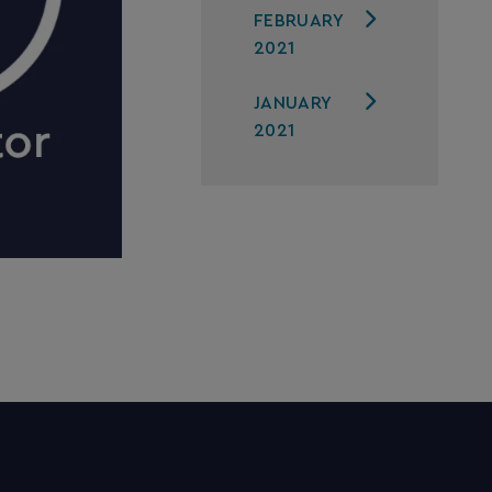
FEBRUARY
2021
JANUARY
2021