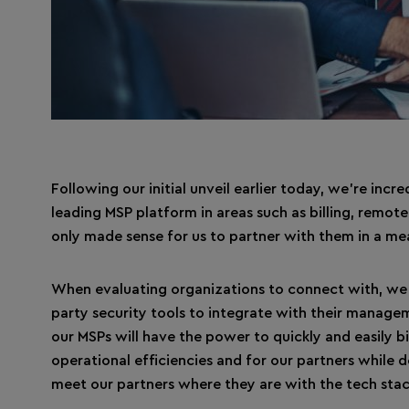
Following our initial unveil earlier today, we’re inc
leading MSP platform in areas such as billing, rem
only made sense for us to partner with them in a me
When evaluating organizations to connect with, we 
party security tools to integrate with their manage
our MSPs will have the power to quickly and easily b
operational efficiencies and for our partners while d
meet our partners where they are with the tech stac