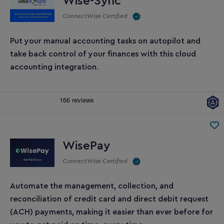
Wise-Sync
ConnectWise Certified
Put your manual accounting tasks on autopilot and
take back control of your finances with this cloud
accounting integration.
WisePay
ConnectWise Certified
Automate the management, collection, and
reconciliation of credit card and direct debit request
(ACH) payments, making it easier than ever before for