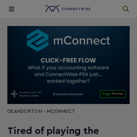
Integrations
Ecosystem
Resources
DEANDORTON - MCONNECT
Tired of playing the