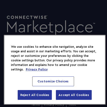
We use cookies to enhance site navigation, analyze site
usage and assist in our marketing efforts. You can accept,
reject or customize your preferences by clicking the
cookie settings button. Our privacy policy provides more
information and explains how to amend your cookie
settings.
Privacy Policy
Customize Choices
Reject All Cookies
Accept All Cookies
2026 ConnectWise, LLC. All rights reserved.
Show Filters
Terms
Privacy Policy
Trust