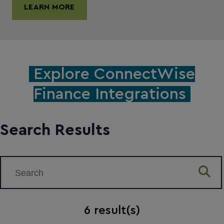
LEARN MORE
Explore ConnectWise
Finance Integrations
Search Results
6
result(s)