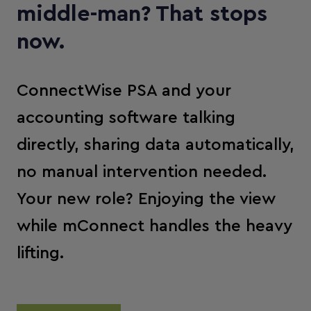
middle-man? That stops
now.
ConnectWise PSA and your
accounting software talking
directly, sharing data automatically,
no manual intervention needed.
Your new role? Enjoying the view
while mConnect handles the heavy
lifting.