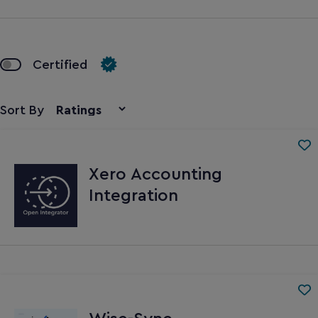
Certified
Sort By
Xero Accounting
Integration