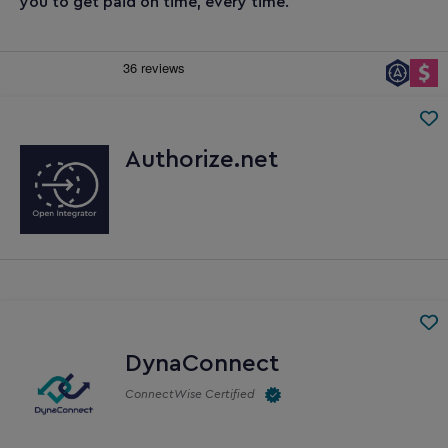
you to get paid on time, every time.
Authorize.net
DynaConnect
ConnectWise Certified