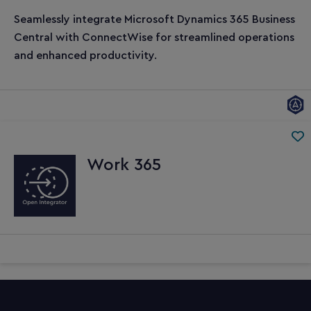
Seamlessly integrate Microsoft Dynamics 365 Business
Central with ConnectWise for streamlined operations
and enhanced productivity.
Work 365