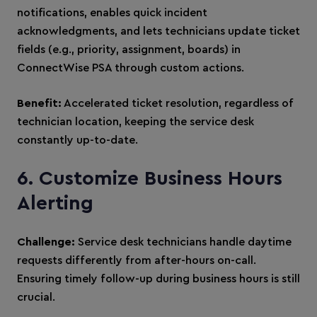
notifications, enables quick incident
acknowledgments, and lets technicians update ticket
fields (e.g., priority, assignment, boards) in
ConnectWise PSA through custom actions.
Benefit:
Accelerated ticket resolution, regardless of
technician location, keeping the service desk
constantly up-to-date.
6. Customize Business Hours
Alerting
Challenge:
Service desk technicians handle daytime
requests differently from after-hours on-call.
Ensuring timely follow-up during business hours is still
crucial.