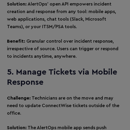
Solution:
AlertOps’ open API empowers incident
creation and response from any tool: mobile apps,
web applications, chat tools (Slack, Microsoft
Teams), or your ITSM/PSA tools.
Benefit:
Granular control over incident response,
irrespective of source. Users can trigger or respond
to incidents anytime, anywhere.
5. Manage Tickets via Mobile
Response
Challenge:
Technicians are on the move and may
need to update ConnectWise tickets outside of the
office.
Solution:
The AlertOps mobile app sends push