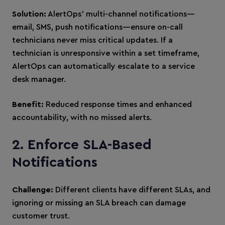
Solution:
AlertOps’ multi-channel notifications—
email, SMS, push notifications—ensure on-call
technicians never miss critical updates. If a
technician is unresponsive within a set timeframe,
AlertOps can automatically escalate to a service
desk manager.
Benefit:
Reduced response times and enhanced
accountability, with no missed alerts.
2. Enforce SLA-Based
Notifications
Challenge:
Different clients have different SLAs, and
ignoring or missing an SLA breach can damage
customer trust.