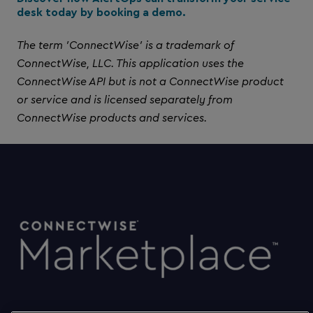
desk today by booking a demo.
The term 'ConnectWise' is a trademark of
ConnectWise, LLC. This application uses the
ConnectWise API but is not a ConnectWise product
or service and is licensed separately from
ConnectWise products and services.