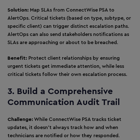
Solution:
Map SLAs from ConnectWise PSA to
AlertOps. Critical tickets (based on type, subtype, or
specific client) can trigger distinct escalation paths.
AlertOps can also send stakeholders notifications as
SLAs are approaching or about to be breached.
Benefit:
Protect client relationships by ensuring
urgent tickets get immediate attention, while less
critical tickets follow their own escalation process.
3. Build a Comprehensive
Communication Audit Trail
Challenge:
While ConnectWise PSA tracks ticket
updates, it doesn’t always track how and when
technicians are notified or how they responded.