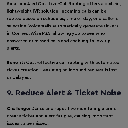
Solution:
AlertOps’ Live-Call Routing offers a built-in,
lightweight IVR solution. Incoming calls can be
routed based on schedules, time of day, or a caller’s
selection. Voicemails automatically generate tickets
in ConnectWise PSA, allowing you to see who
answered or missed calls and enabling follow-up
alerts.
Benefit:
Cost-effective call routing with automated
ticket creation—ensuring no inbound request is lost
or delayed.
9. Reduce Alert & Ticket Noise
Challenge:
Dense and repetitive monitoring alarms
create ticket and alert fatigue, causing important
issues to be missed.