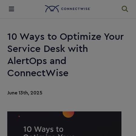
Integrations
10 Ways to Optimize Your
Ecosystem
Service Desk with
AlertOps and
Resources
ConnectWise
June 13th, 2025