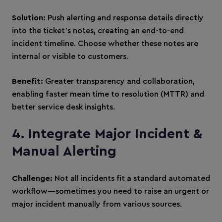
Solution:
Push alerting and response details directly
into the ticket’s notes, creating an end-to-end
incident timeline. Choose whether these notes are
internal or visible to customers.
Benefit:
Greater transparency and collaboration,
enabling faster mean time to resolution (MTTR) and
better service desk insights.
4. Integrate Major Incident &
Manual Alerting
Challenge:
Not all incidents fit a standard automated
workflow—sometimes you need to raise an urgent or
major incident manually from various sources.