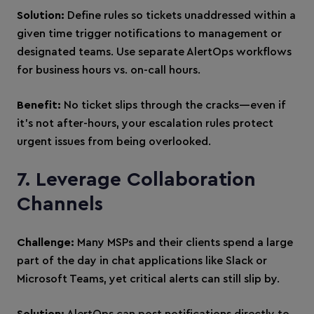
Solution:
Define rules so tickets unaddressed within a
given time trigger notifications to management or
designated teams. Use separate AlertOps workflows
for business hours vs. on-call hours.
Benefit:
No ticket slips through the cracks—even if
it’s not after-hours, your escalation rules protect
urgent issues from being overlooked.
7. Leverage Collaboration
Channels
Challenge:
Many MSPs and their clients spend a large
part of the day in chat applications like Slack or
Microsoft Teams, yet critical alerts can still slip by.