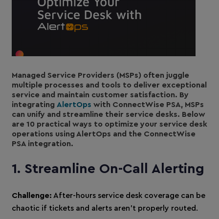
Managed Service Providers (MSPs) often juggle
multiple processes and tools to deliver exceptional
service and maintain customer satisfaction. By
integrating
AlertOps
with ConnectWise PSA, MSPs
can unify and streamline their service desks. Below
are 10 practical ways to optimize your service desk
operations using AlertOps and the ConnectWise
PSA integration.
1. Streamline On-Call Alerting
Challenge:
After-hours service desk coverage can be
chaotic if tickets and alerts aren’t properly routed.