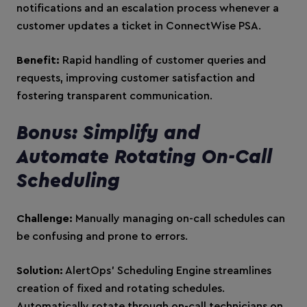
notifications and an escalation process whenever a
customer updates a ticket in ConnectWise PSA.
Benefit:
Rapid handling of customer queries and
requests, improving customer satisfaction and
fostering transparent communication.
Bonus: Simplify and
Automate Rotating On-Call
Scheduling
Challenge:
Manually managing on-call schedules can
be confusing and prone to errors.
Solution:
AlertOps’ Scheduling Engine streamlines
creation of fixed and rotating schedules.
Automatically rotate through on-call technicians on