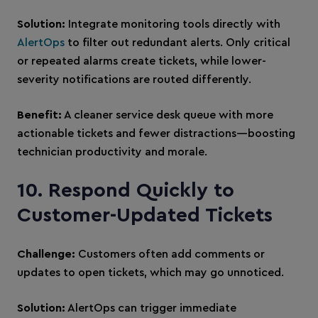
Solution:
Integrate monitoring tools directly with
AlertOps
to filter out redundant alerts. Only critical
or repeated alarms create tickets, while lower-
severity notifications are routed differently.
Benefit:
A cleaner service desk queue with more
actionable tickets and fewer distractions—boosting
technician productivity and morale.
10. Respond Quickly to
Customer-Updated Tickets
Challenge:
Customers often add comments or
updates to open tickets, which may go unnoticed.
Solution:
AlertOps can trigger immediate