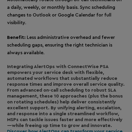
a daily, weekly, or monthly basis. Sync scheduling
changes to Outlook or Google Calendar for full
visibility.
Benefit:
Less administrative overhead and fewer
scheduling gaps, ensuring the right technician is
always available.
Integrating AlertOps with ConnectWise PSA
empowers your service desk with flexible,
automated workflows that substantially reduce
response times and improve overall service quality.
From advanced on-call scheduling to robust SLA
management, these 10 approaches (plus the bonus
on rotating schedules) help deliver consistently
excellent support. By unifying alerting, escalation,
and response into a single streamlined workflow,
MSPs can tackle issues faster and more effectively
—while freeing up time to grow and innovate.
Discover how AlertOps can transform your service