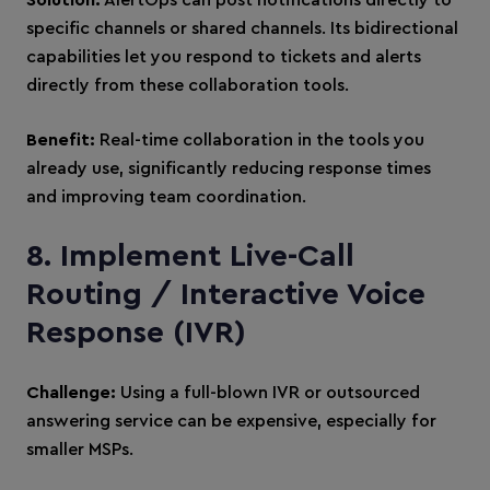
Solution:
AlertOps can post notifications directly to
specific channels or shared channels. Its bidirectional
capabilities let you respond to tickets and alerts
directly from these collaboration tools.
Benefit:
Real-time collaboration in the tools you
already use, significantly reducing response times
and improving team coordination.
8. Implement Live-Call
Routing / Interactive Voice
Response (IVR)
Challenge:
Using a full-blown IVR or outsourced
answering service can be expensive, especially for
smaller MSPs.