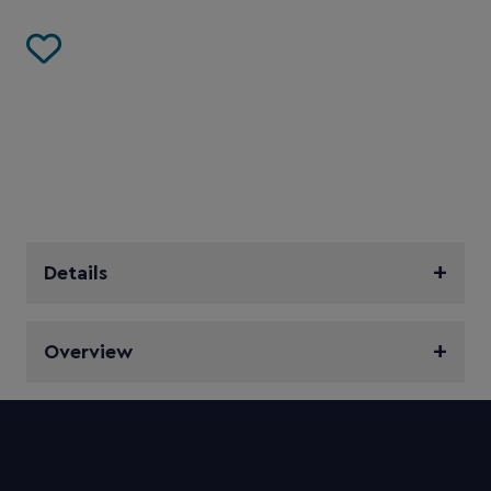
Details
Overview