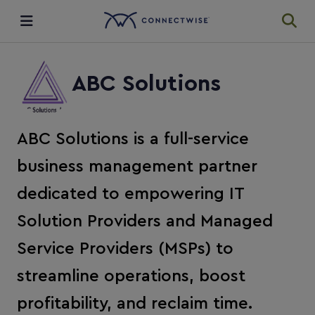
Integrations
ABC Solutions
Ecosystem
ABC Solutions is a full-service
Resources
business management partner
dedicated to empowering IT
Solution Providers and Managed
Service Providers (MSPs) to
streamline operations, boost
profitability, and reclaim time.