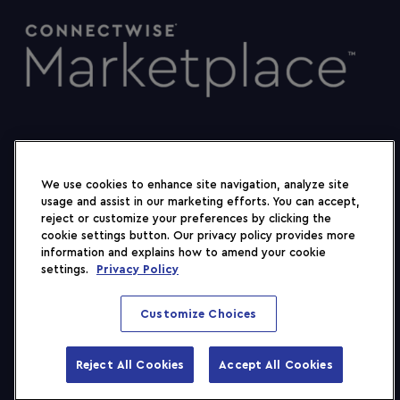
We use cookies to enhance site navigation, analyze site
usage and assist in our marketing efforts. You can accept,
reject or customize your preferences by clicking the
cookie settings button. Our privacy policy provides more
information and explains how to amend your cookie
settings.
Privacy Policy
Customize Choices
2026 ConnectWise, LLC. All rights reserved.
Terms
Privacy Policy
Trust
Reject All Cookies
Accept All Cookies