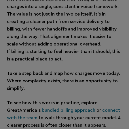
charges into a single, consistent invoice framework.
The value is not just in the invoice itself. It’s in
creating a cleaner path from service delivery to
billing, with fewer handoffs and improved visibility
along the way. That alignment makes it easier to
scale without adding operational overhead.
If billing is starting to feel heavier than it should, this
is a practical place to act.
Take a step back and map how charges move today.
Where complexity exists, there is an opportunity to
simplify.
To see how this works in practice, explore
GreatAmerica’s
bundled billing approach
or
connect
with the team
to walk through your current model. A
clearer process is often closer than it appears.