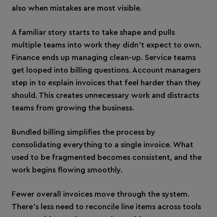
also when mistakes are most visible.
A familiar story starts to take shape and pulls
multiple teams into work they didn’t expect to own.
Finance ends up managing clean-up. Service teams
get looped into billing questions. Account managers
step in to explain invoices that feel harder than they
should. This creates unnecessary work and distracts
teams from growing the business.
Bundled billing simplifies the process by
consolidating everything to a single invoice. What
used to be fragmented becomes consistent, and the
work begins flowing smoothly.
Fewer overall invoices move through the system.
There’s less need to reconcile line items across tools