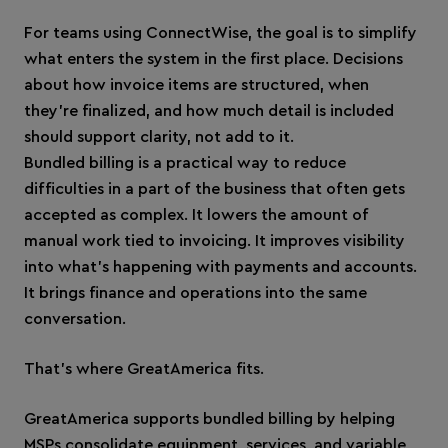
For teams using ConnectWise, the goal is to simplify
what enters the system in the first place. Decisions
about how invoice items are structured, when
they’re finalized, and how much detail is included
should support clarity, not add to it.
Bundled billing is a practical way to reduce
difficulties in a part of the business that often gets
accepted as complex. It lowers the amount of
manual work tied to invoicing. It improves visibility
into what’s happening with payments and accounts.
It brings finance and operations into the same
conversation.
That’s where GreatAmerica fits.
GreatAmerica supports bundled billing by helping
MSPs consolidate equipment, services, and variable