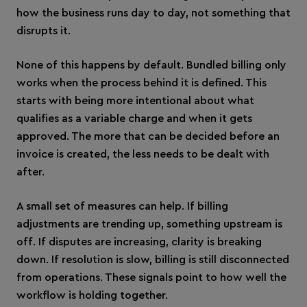
how the business runs day to day, not something that
disrupts it.
None of this happens by default. Bundled billing only
works when the process behind it is defined. This
starts with being more intentional about what
qualifies as a variable charge and when it gets
approved. The more that can be decided before an
invoice is created, the less needs to be dealt with
after.
A small set of measures can help. If billing
adjustments are trending up, something upstream is
off. If disputes are increasing, clarity is breaking
down. If resolution is slow, billing is still disconnected
from operations. These signals point to how well the
workflow is holding together.