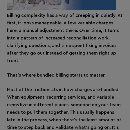
Billing complexity has a way of creeping in quietly. At
first, it looks manageable. A few variable charges
here, a manual adjustment there. Over time, it turns
into a pattern of increased reconciliation work,
clarifying questions, and time spent fixing invoices
after they go out instead of getting them right up
front.
That’s where bundled billing starts to matter.
Most of the friction sits in how charges are handled.
When equipment, recurring services, and variable
items live in different places, someone on your team
needs to pull them together. This usually happens
late in the process, when there’s the least amount of
time to step back and validate what’s going on. It’s