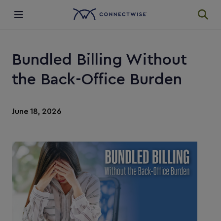
Integrations
Bundled Billing Without
Ecosystem
the Back-Office Burden
Resources
June 18, 2026