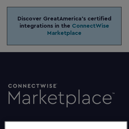
Discover GreatAmerica’s certified
integrations in the
ConnectWise
Marketplace