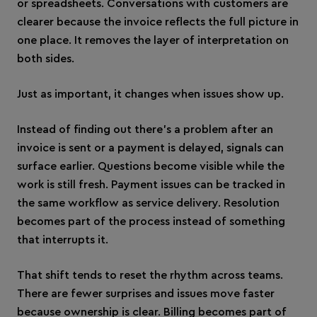
or spreadsheets. Conversations with customers are
clearer because the invoice reflects the full picture in
one place. It removes the layer of interpretation on
both sides.
Just as important, it changes when issues show up.
Instead of finding out there’s a problem after an
invoice is sent or a payment is delayed, signals can
surface earlier. Questions become visible while the
work is still fresh. Payment issues can be tracked in
the same workflow as service delivery. Resolution
becomes part of the process instead of something
that interrupts it.
That shift tends to reset the rhythm across teams.
There are fewer surprises and issues move faster
because ownership is clear. Billing becomes part of