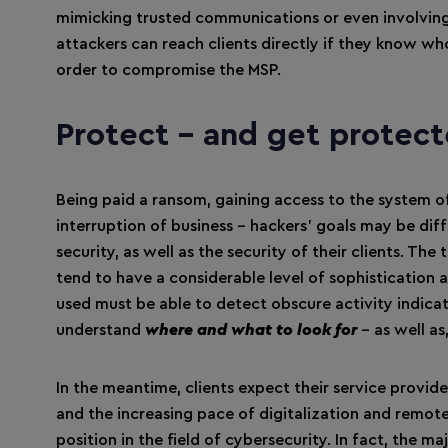
mimicking trusted communications or even involvin
attackers can reach clients directly if they know who 
order to compromise the MSP.
Protect – and get protec
Being paid a ransom, gaining access to the system of 
interruption of business – hackers’ goals may be dif
security, as well as the security of their clients. Th
tend to have a considerable level of sophistication 
used must be able to detect obscure activity indicat
understand
where and what to look for
– as well a
In the meantime, clients expect their service provide
and the increasing pace of digitalization and remote
position in the field of cybersecurity. In fact, the 