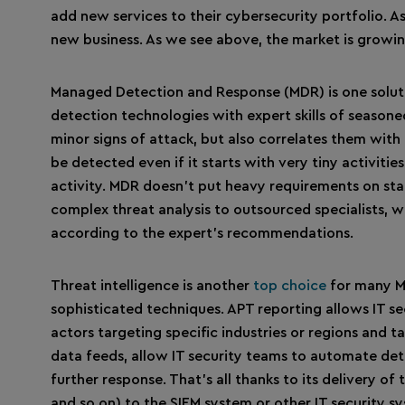
add new services to their cybersecurity portfolio. As
new business. As we see above, the market is growing
Managed Detection and Response (MDR) is one solutio
detection technologies with expert skills of seasoned
minor signs of attack, but also correlates them with
be detected even if it starts with very tiny activiti
activity. MDR doesn’t put heavy requirements on st
complex threat analysis to outsourced specialists, w
according to the expert’s recommendations.
Threat intelligence is another
top choice
for many MS
sophisticated techniques. APT reporting allows IT s
actors targeting specific industries or regions and 
data feeds, allow IT security teams to automate det
further response. That’s all thanks to its delivery o
and so on) to the SIEM system or other IT security s