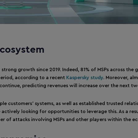
ecosystem
 strong growth since 2019. Indeed, 81% of MSPs across the 
 period, according to a recent
Kaspersky study
. Moreover, al
ontinue, predicting revenues will increase over the next tw
ple customers’ systems, as well as established trusted relati
tively looking for opportunities to leverage this. As a resu
er of attacks involving MSPs and other players within the e