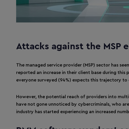
Attacks against the MSP 
The managed service provider (MSP) sector has seen
reported an increase in their client base during this
everyone surveyed (94%) expects this trajectory to c
However, the potential reach of providers into multi
have not gone unnoticed by cybercriminals, who are ac
industry has started experiencing an increased numb