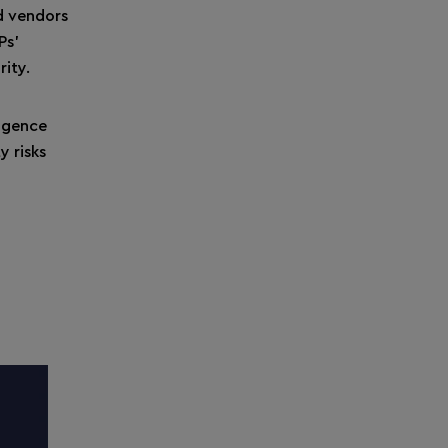
ed vendors
Ps’
rity.
ligence
y risks