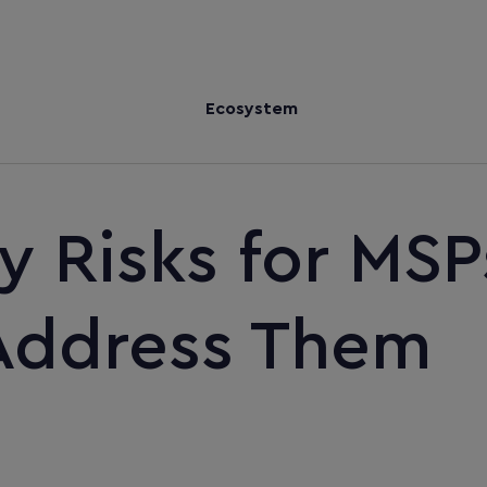
Ecosystem
y Risks for MSP
Address Them