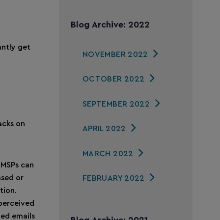
Blog Archive: 2022
antly get
NOVEMBER 2022
OCTOBER 2022
SEPTEMBER 2022
acks on
APRIL 2022
MARCH 2022
 MSPs can
ased or
FEBRUARY 2022
tion.
perceived
ged emails