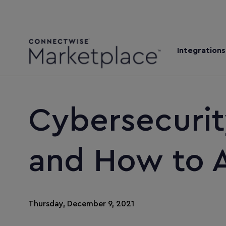
Integrations
Cybersecurit
and How to 
Thursday, December 9, 2021