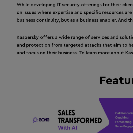
While developing IT security offerings for their clie
on issues where expertise and specific resources are
business continuity, but as a business enabler. And th
Kaspersky offers a wide range of services and solut
and protection from targeted attacks that aim to he
and focus on their business. To learn more about Ka
Featu