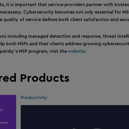
nts, it is important that service providers partner with trust
 necessary. Cybersecurity becomes not only essential for MS
e quality of service defines both client satisfaction and secu
ions including managed detection and response, threat intel
lp both MSPs and their clients address growing cybersecurit
spersky’s MSP program, visit the
website
.
red Products
Productivity