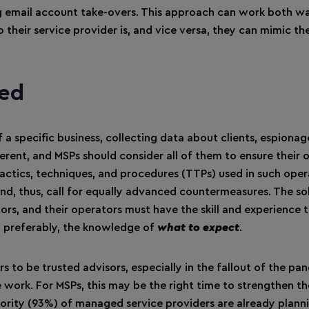
g email account take-overs. This approach can work both wa
their service provider is, and vice versa, they can mimic the
ted
a specific business, collecting data about clients, espionag
ferent, and MSPs should consider all of them to ensure their
e tactics, techniques, and procedures (TTPs) used in such ope
and, thus, call for equally advanced countermeasures. The so
ors, and their operators must have the skill and experience 
s, preferably, the knowledge of
what to expect
.
rs to be trusted advisors, especially in the fallout of the p
 work. For MSPs, this may be the right time to strengthen th
majority (93%) of managed service providers are already plann