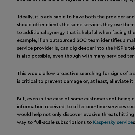
Ideally, it is advisable to have both the provider an
should offer clients the same services they use them
to additional synergy that is helpful when facing th
example, if an outsourced SOC team identifies a mali
service provider is, can dig deeper into the MSP’s te
is also possible, even though with many serviced ten
This would allow proactive searching for signs of a
is critical to prevent damage or, at least, alleviate it
But, even in the case of some customers not being co
information received, to offer one-time services suc
would help not only discover evasive threats hitting
way to full-scale subscriptions to
Kaspersky service