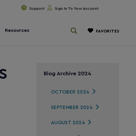
Support
Sign In To Your Account
Resources
FAVORITES
s
Blog Archive 2024
OCTOBER 2024
SEPTEMBER 2024
AUGUST 2024