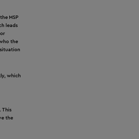
, the MSP
ch leads
For
 who the
situation
ly, which
 This
ve the