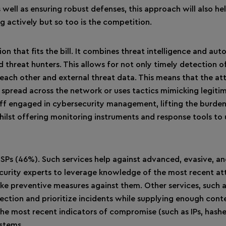
 well as ensuring robust defenses, this approach will also he
 actively but so too is the competition.
n that fits the bill. It combines threat intelligence and au
 threat hunters. This allows for not only timely detection o
 each other and external threat data. This means that the at
es spread across the network or uses tactics mimicking legiti
aff engaged in cybersecurity management, lifting the burden
hilst offering monitoring instruments and response tools to 
Ps (46%). Such services help against advanced, evasive, a
ecurity experts to leverage knowledge of the most recent at
take preventive measures against them. Other services, such a
ection and prioritize incidents while supplying enough cont
f the most recent indicators of compromise (such as IPs, hash
ystems.