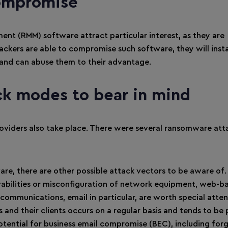
ompromise
t (RMM) software attract particular interest, as they are
tackers are able to compromise such software, they will inst
– and can abuse them to their advantage.
ck modes to bear in mind
roviders also take place. There were several ransomware att
re, there are other possible attack vectors to be aware of.
nerabilities or misconfiguration of network equipment, web-b
 communications, email in particular, are worth special atten
d their clients occurs on a regular basis and tends to be 
 potential for business email compromise (BEC), including for