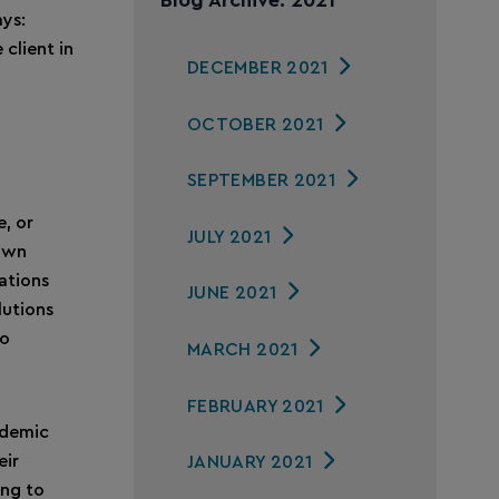
Blog Archive: 2021
ys:
 client in
DECEMBER 2021
OCTOBER 2021
SEPTEMBER 2021
e, or
JULY 2021
 own
rations
JUNE 2021
lutions
to
MARCH 2021
FEBRUARY 2021
andemic
eir
JANUARY 2021
ing to