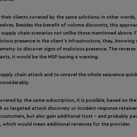
d their clients covered by the same solutions; in other words
selves. Besides the benefit of volume discounts, this approa
e supply chain scenarios not unlike those mentioned above. 
cious presence in the client’s infrastructure, they, knowing
lemetry to discover signs of malicious presence. The reverse 
ants, it would be the MSP issuing a warning.
 supply chain attack and to unravel the whole sequence quick
 considerably.
vered by the same subscription, it is possible, based on the
h as targeted attack discovery or incident response retainer.
 customers, but also gain additional trust – and probably pa
s, which would mean additional revenues for the provider.