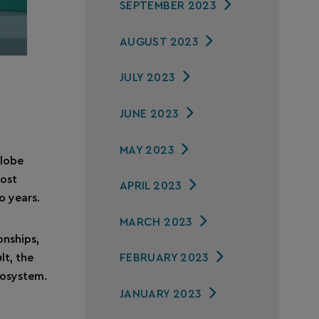
SEPTEMBER 2023
AUGUST 2023
JULY 2023
JUNE 2023
MAY 2023
globe
most
APRIL 2023
o years.
MARCH 2023
onships,
lt, the
FEBRUARY 2023
cosystem.
JANUARY 2023