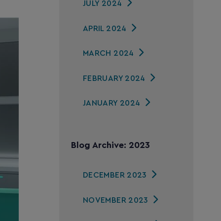
JULY 2024
APRIL 2024
MARCH 2024
FEBRUARY 2024
JANUARY 2024
Blog Archive: 2023
DECEMBER 2023
NOVEMBER 2023