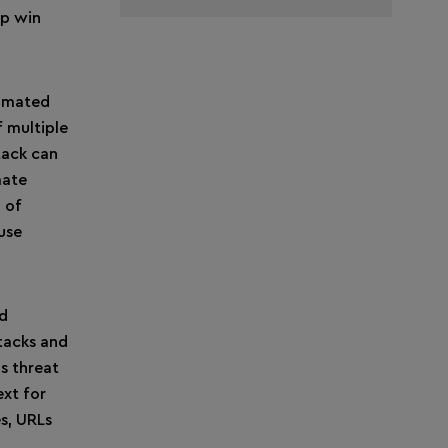
lp win
tomated
f multiple
tack can
mate
 of
use
nd
tacks and
s threat
ext for
es, URLs