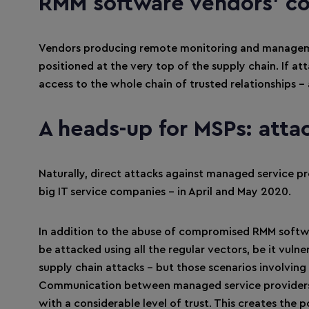
RMM software vendors’ c
Vendors producing remote monitoring and managemen
positioned at the very top of the supply chain. If at
access to the whole chain of trusted relationships 
A heads-up for MSPs: atta
Naturally, direct attacks against managed service p
big IT service companies – in April and May 2020.
In addition to the abuse of compromised RMM softwa
be attacked using all the regular vectors, be it vul
supply chain attacks – but those scenarios involving
Communication between managed service providers an
with a considerable level of trust. This creates the