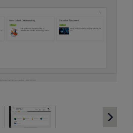
Next Slide