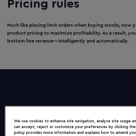
Pricing rules
Much like placing limit orders when buying stocks, now 
product pricing to maximize profitability. As a result, y
bottom line revenue—intelligently and automatically.
We use cookies to enhance site navigation, analyze site usage and
can accept, reject or customize your preferences by clicking the
policy provides more information and explains how to amend you