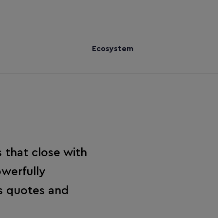
Ecosystem
 that close with
werfully
es quotes and