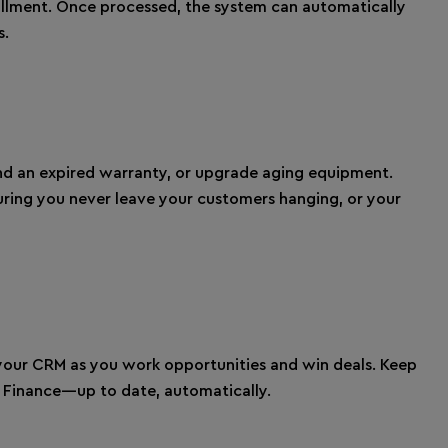
lfillment. Once processed, the system can automatically
s.
nd an expired warranty, or upgrade aging equipment.
uring you never leave your customers hanging, or your
our CRM as you work opportunities and win deals. Keep
d Finance—up to date, automatically.