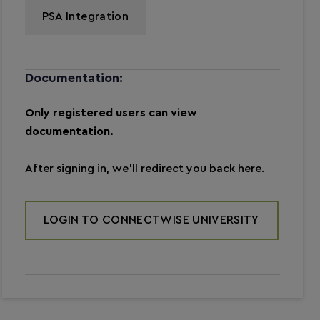
PSA Integration
Documentation:
Only registered users can view
documentation.
After signing in, we’ll redirect you back here.
LOGIN TO CONNECTWISE UNIVERSITY