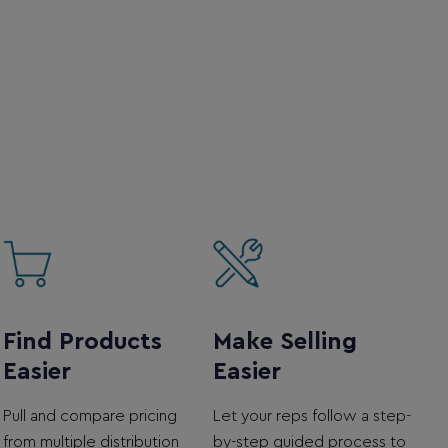
Find Products
Make Selling
Easier
Easier
Pull and compare pricing
Let your reps follow a step-
from multiple distribution
by-step guided process to