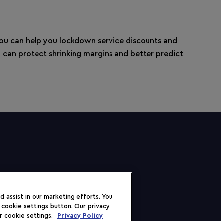
you can help you lockdown service discounts and
ou can protect shrinking margins and better predict
 assist in our marketing efforts. You
 cookie settings button. Our privacy
r cookie settings.
Privacy Policy