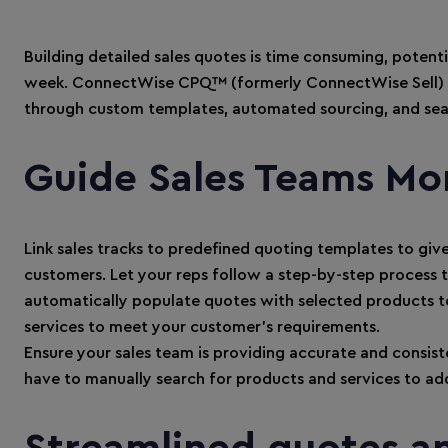
Building detailed sales quotes is time consuming, potent
week. ConnectWise CPQ™ (formerly ConnectWise Sell) b
through custom templates, automated sourcing, and sea
Guide Sales Teams Mor
Link sales tracks to predefined quoting templates to giv
customers. Let your reps follow a step-by-step process
automatically populate quotes with selected products to
services to meet your customer’s requirements.
Ensure your sales team is providing accurate and consist
have to manually search for products and services to add