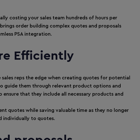
ially costing your sales team hundreds of hours per
rings order building complex quotes and proposals
mless PSA integration.
e Efficiently
e sales reps the edge when creating quotes for potential
 to guide them through relevant product options and
 ensure that they include all necessary products and
ent quotes while saving valuable time as they no longer
 individually to quotes.