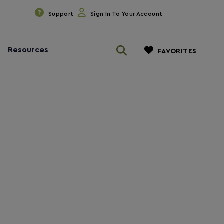
Support
Sign In To Your Account
Resources
FAVORITES