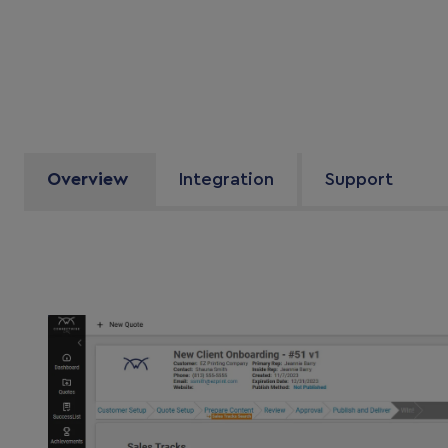
Overview
Integration
Support