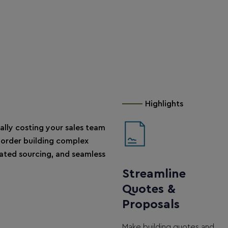
Highlights
ally costing your sales team
order building complex
ted sourcing, and seamless
Streamline
Quotes &
Proposals
Make building quotes and