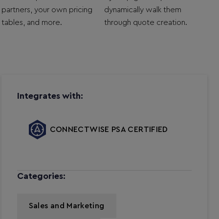
partners, your own pricing
dynamically walk them
tables, and more.
through quote creation.
Integrates with:
CONNECTWISE PSA CERTIFIED
Categories:
Sales and Marketing