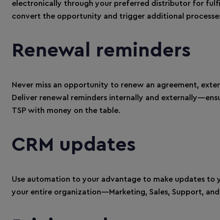
electronically through your preferred distributor for fu
convert the opportunity and trigger additional processe
Renewal reminders
Never miss an opportunity to renew an agreement, exte
Deliver renewal reminders internally and externally—ens
TSP with money on the table.
CRM updates
Use automation to your advantage to make updates to y
your entire organization—Marketing, Sales, Support, an