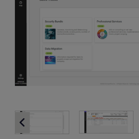
Previous Slide