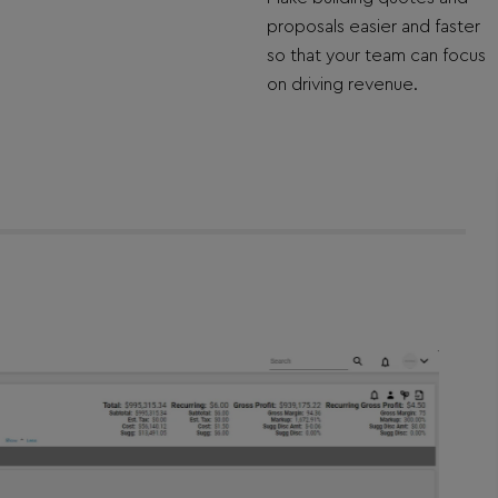
proposals easier and faster
so that your team can focus
on driving revenue.