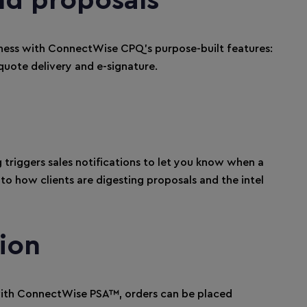
nd proposals
iness with ConnectWise CPQ’s purpose-built features:
quote delivery and e-signature.
 triggers sales notifications to let you know when a
nto how clients are digesting proposals and the intel
ion
h ConnectWise PSA™, orders can be placed