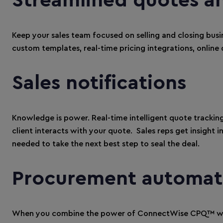
Streamlined quotes a
Keep your sales team focused on selling and closing bus
custom templates, real-time pricing integrations, online 
Sales notifications
Knowledge is power. Real-time intelligent quote tracking
client interacts with your quote. Sales reps get insight i
needed to take the next best step to seal the deal.
Procurement automat
When you combine the power of ConnectWise CPQ™ wit