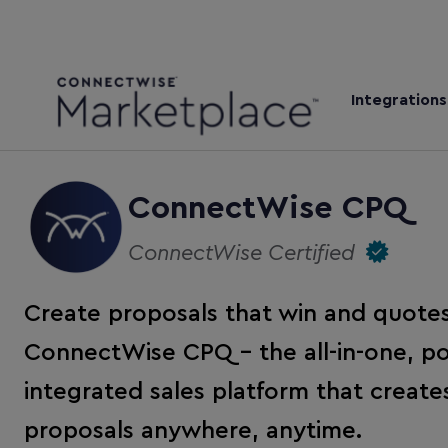
Integrations
ConnectWise CPQ
ConnectWise Certified
Create proposals that win and quotes
ConnectWise CPQ – the all-in-one, po
integrated sales platform that creat
proposals anywhere, anytime.