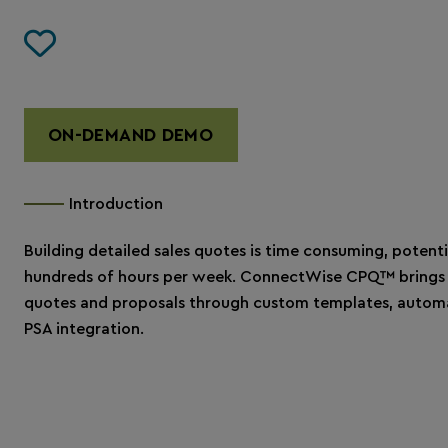
ON-DEMAND DEMO
Introduction
Building detailed sales quotes is time consuming, potenti
hundreds of hours per week. ConnectWise CPQ™ brings 
quotes and proposals through custom templates, automa
PSA integration.