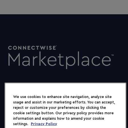
We use cookies to enhance site navigation, analyze site
usage and assist in our marketing efforts. You can accept,
reject or customize your preferences by clicking the
cookie settings button. Our privacy policy provides more
information and explains how to amend your cookie
settings.
Privacy Policy