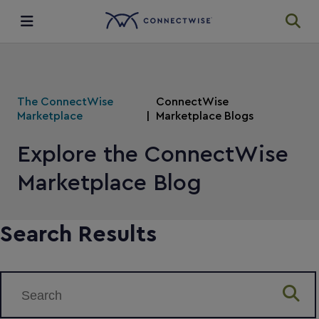
Integrations
The ConnectWise
ConnectWise
Ecosystem
Marketplace
Marketplace Blogs
Explore the ConnectWise
Resources
Marketplace Blog
Search Results