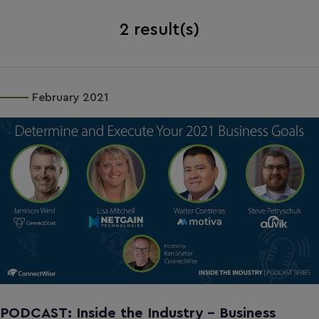
2
result(s)
February 2021
PODCAST: Inside the Industry - Business