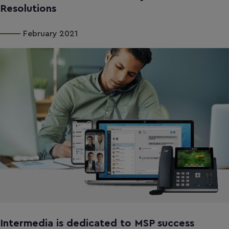
Resolutions
February 2021
Intermedia is dedicated to MSP success